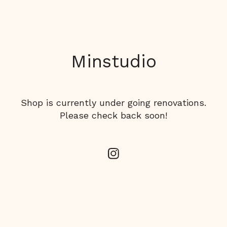
Minstudio
Shop is currently under going renovations.
Please check back soon!