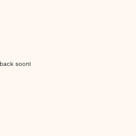
 back soon!