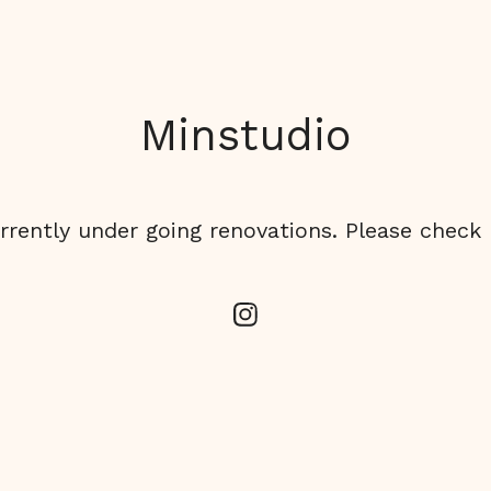
Minstudio
rrently under going renovations. Please check