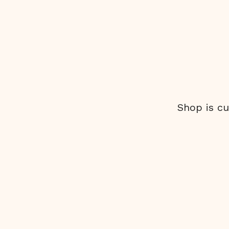
Shop is cu